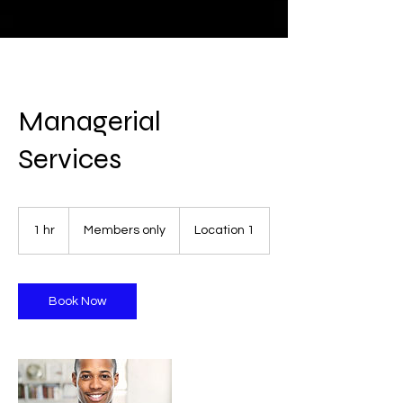
Managerial
Services
Members
only
1 hr
1
Members only
Location 1
h
Book Now