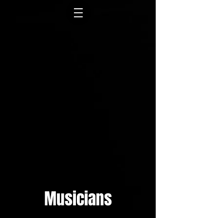
Musicians